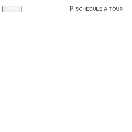
SCHEDULE A TOUR
(866) 702-5935
MENU