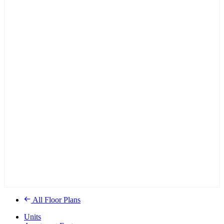
All Floor Plans
Units