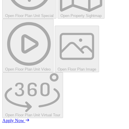
Open Floor Plan Unit Special
Open Property Sightmap
Open Floor Plan Unit Video
Open Floor Plan Image
Open Floor Plan Unit Virtual Tour
Apply Now