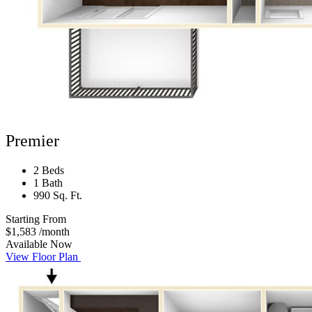
Premier
2 Beds
1 Bath
990 Sq. Ft.
Starting From
$1,583
/month
Available Now
View Floor Plan