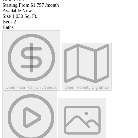
Starting From
$1,757
/month
Available
Now
Size
1,030
Sq. Ft.
Beds
2
Baths
1
Open Floor Plan Unit Special
Open Property Sightmap