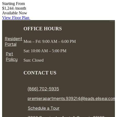
Starting From
$1,244
/month
Available Now
View Floor Plan
OFFICE HOURS
Resident
Mon – Fri: 9:00 AM – 6:00 PM
Portal
Sat: 10:00 AM – 5:00 PM
Pet
Policy
Sun: Closed
CONTACT US
(866) 702-5935
premierapartments.939214@leads.eliseai.com
Schedule a Tour