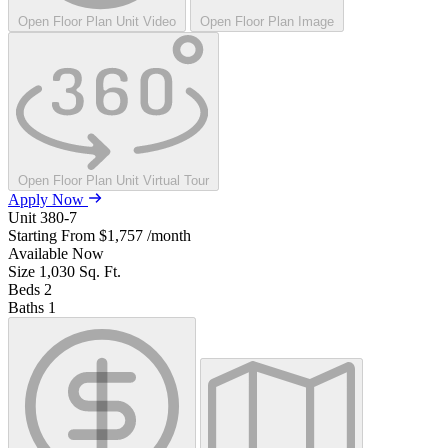
Open Floor Plan Unit Video
Open Floor Plan Image
Open Floor Plan Unit Virtual Tour
Apply Now
Unit
380-7
Starting From
$1,757
/month
Available
Now
Size
1,030
Sq. Ft.
Beds
2
Baths
1