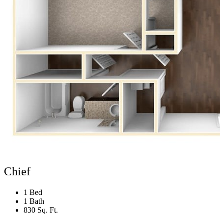
Chief
1 Bed
1 Bath
830 Sq. Ft.