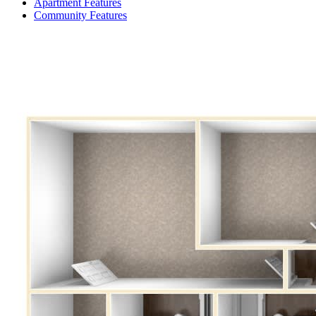
Apartment Features
Community Features