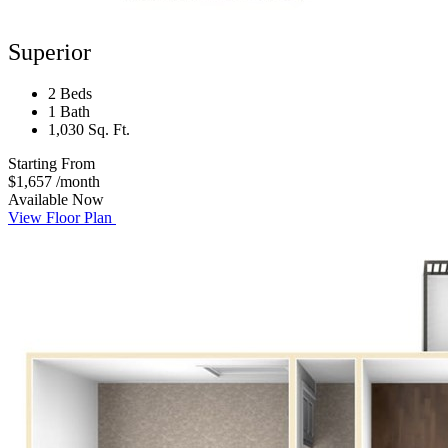
Superior
2 Beds
1 Bath
1,030 Sq. Ft.
Starting From
$1,657
/month
Available Now
View Floor Plan