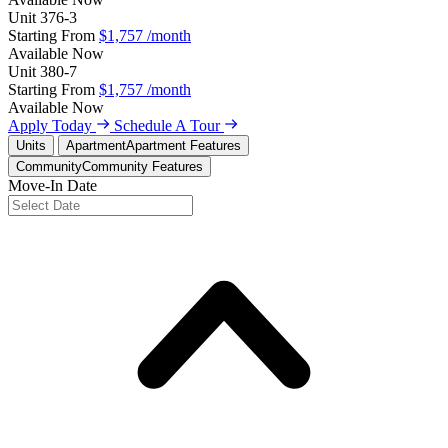
Unit
376-3
Starting From
$1,757
/month
Available
Now
Unit
380-7
Starting From
$1,757
/month
Available
Now
Apply Today
Schedule A Tour
Units
Apartment
Apartment Features
Community
Community Features
Move-In Date