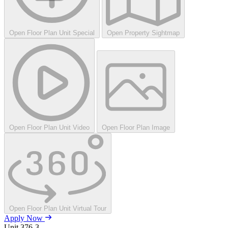
Open Floor Plan Unit Special
Open Property Sightmap
Open Floor Plan Unit Video
Open Floor Plan Image
Open Floor Plan Unit Virtual Tour
Apply Now
Unit
376-3