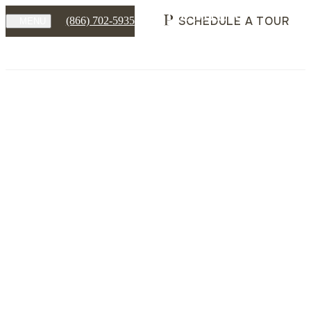
SCHEDULE A TOUR
(866) 702-5935
MENU