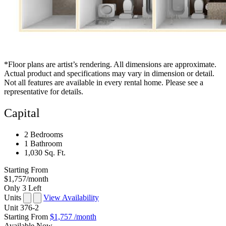
*Floor plans are artist’s rendering. All dimensions are approximate.
Actual product and specifications may vary in dimension or detail.
Not all features are available in every rental home. Please see a
representative for details.
Capital
2 Bedrooms
1 Bathroom
1,030 Sq. Ft.
Starting From
$1,757
/month
Only 3 Left
Units
View Availability
Unit
376-2
Starting From
$1,757
/month
Available
Now