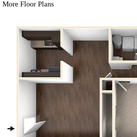
More Floor Plans