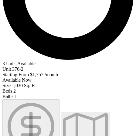
3 Units Available
Unit
376-2
Starting From
$1,757
/month
Available
Now
Size
1,030
Sq. Ft.
Beds
2
Baths
1