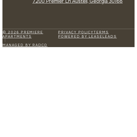
7200 Premier Ln Austell, Georgia 30168
© 2026 PREMIERE
PRIVACY POLICY
TERMS
APARTMENTS
POWERED BY LEASELEADS
MANAGED BY RADCO